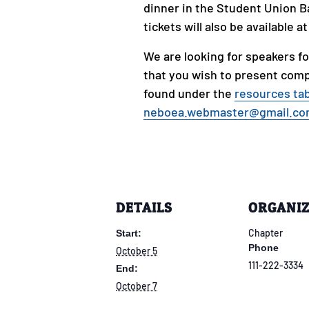
dinner in the Student Union B
tickets will also be available a
We are looking for speakers fo
that you wish to present comp
found under the
resources ta
neboea.webmaster@gmail.c
DETAILS
ORGANI
Chapter
Start:
Phone
October 5
111-222-3334
End:
October 7