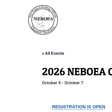
« All Events
2026 NEBOEA C
October 5
-
October 7
REGISTRATION IS OPEN