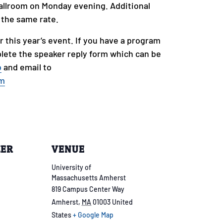
allroom on Monday evening. Additional
t the same rate.
r this year’s event. If you have a program
lete the speaker reply form which can be
b
and email to
om
ZER
VENUE
University of
Massachusetts Amherst
819 Campus Center Way
Amherst
,
MA
01003
United
States
+ Google Map