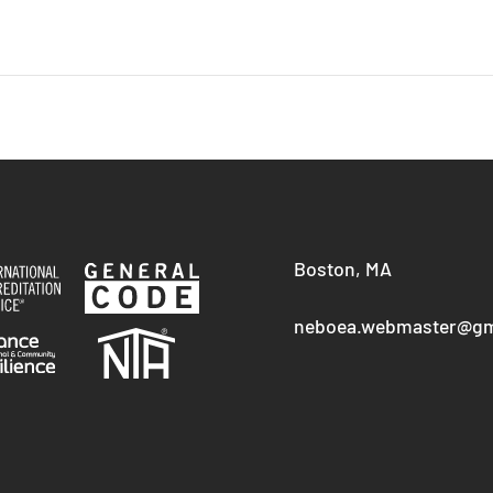
Boston, MA
neboea.webmaster@gm