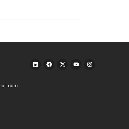
ail.com