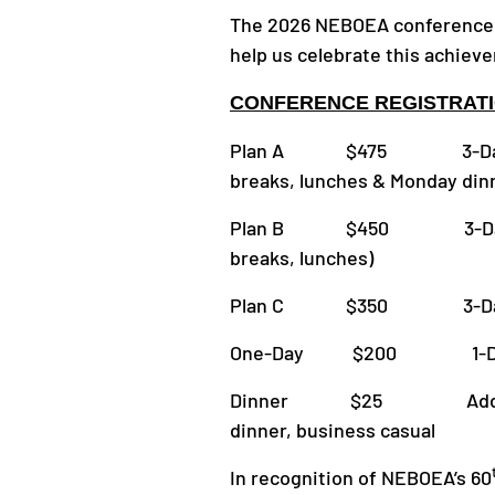
The 2026 NEBOEA conference 
help us celebrate this achiev
CONFERENCE REGISTRATI
Plan A $475 3-Day Semin
breaks, lunches & Monday din
Plan B $450 3-Day Semin
breaks, lunches)
Plan C $350 3-Day Semi
One-Day $200 1-Day Semi
Dinner $25 Additional 
dinner, business casual
In recognition of NEBOEA’s 60