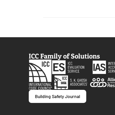
ICC Family of Solutions
Building Safety Journal