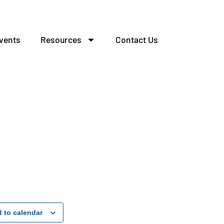
vents
Resources
Contact Us
 to calendar