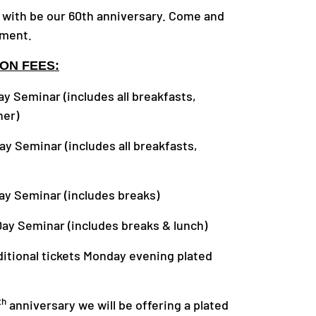
with be our 60th anniversary. Come and
ement.
ON FEES:
ar (includes all breakfasts,
ner)
ar (includes all breakfasts,
nar (includes breaks)
nar (includes breaks & lunch)
tickets Monday evening plated
th
anniversary we will be offering a plated