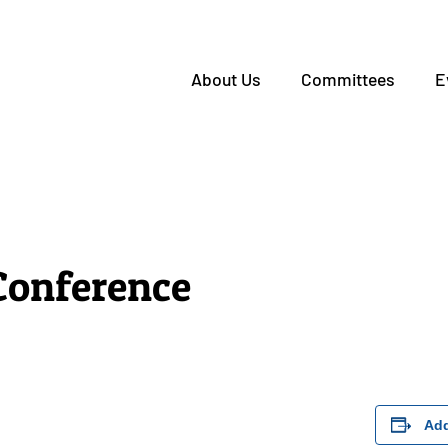
About Us
Committees
E
onference
Add