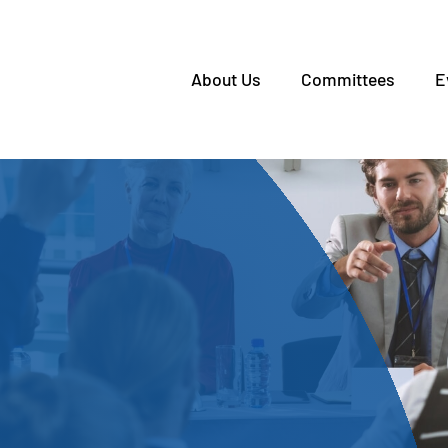
About Us
Committees
E