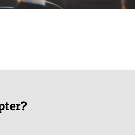
pter?