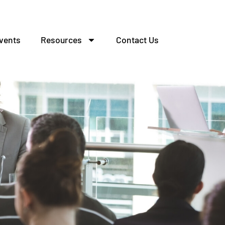
vents
Resources
Contact Us