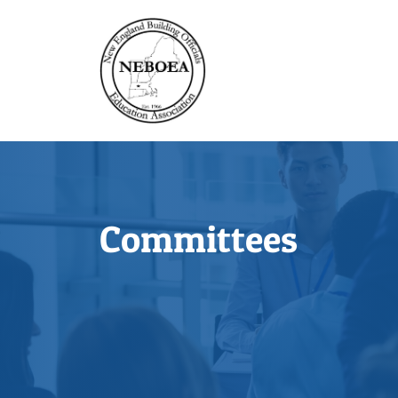
Committees