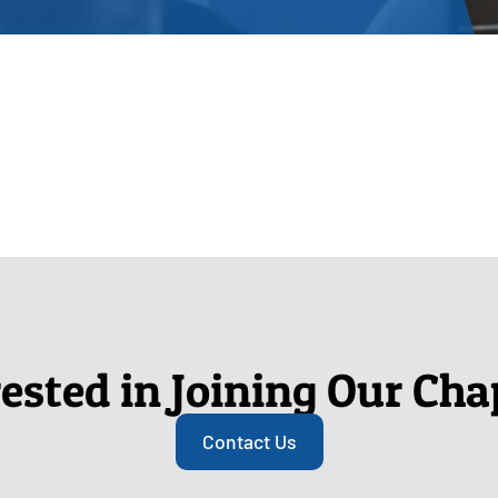
rested in Joining Our Cha
Contact Us